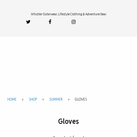
Whistler Outerwear, Lifestyle Clothing & Adventure Gear
HOME
»
SHOP
»
SUMMER
»
GLOVES
Gloves