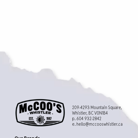
209-4293 Mountain Square,
Whistler, BC V0N1B4
p. 604 932-2842
e.
hello@mccooswhistler.ca