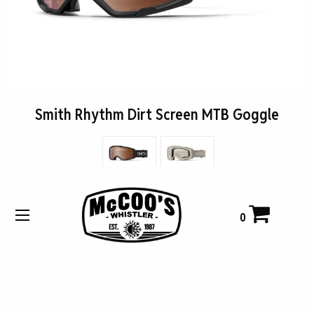
Smith Rhythm Dirt Screen MTB Goggle
$135.00
0
Buy Now