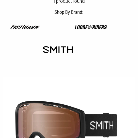
1
product found
Shop By Brand: