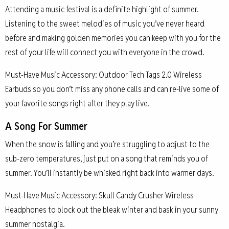
Attending a music festival is a definite highlight of summer.
Listening to the sweet melodies of music you’ve never heard
before and making golden memories you can keep with you for the
rest of your life will connect you with everyone in the crowd.
Must-Have Music Accessory: Outdoor Tech Tags 2.0 Wireless
Earbuds so you don’t miss any phone calls and can re-live some of
your favorite songs right after they play live.
A Song For Summer
When the snow is falling and you’re struggling to adjust to the
sub-zero temperatures, just put on a song that reminds you of
summer. You’ll instantly be whisked right back into warmer days.
Must-Have Music Accessory: Skull Candy Crusher Wireless
Headphones to block out the bleak winter and bask in your sunny
summer nostalgia.