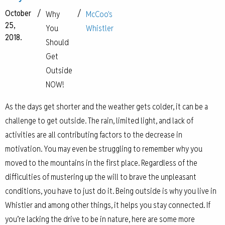
October
/
/
Why
McCoo's
25,
You
Whistler
2018.
Should
Get
Outside
NOW!
As the days get shorter and the weather gets colder, it can be a
challenge to get outside. The rain, limited light, and lack of
activities are all contributing factors to the decrease in
motivation. You may even be struggling to remember why you
moved to the mountains in the first place. Regardless of the
difficulties of mustering up the will to brave the unpleasant
conditions, you have to just do it. Being outside is why you live in
Whistler and among other things, it helps you stay connected. If
you’re lacking the drive to be in nature, here are some more