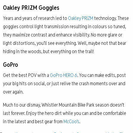
Oakley PRIZM Goggles
Years and years of research led to
Oakley PRIZM
technology. These
goggles control light transmission resulting in colours so tuned,
they maximize contrast and enhance visibility. No more glare or
light distortions, you’ll see everything. Well, maybe not that bear
hiding in the woods, but everything on the trail!
GoPro
Get the best POV with a
GoPro HERO 6
. You can make edits, post
your big hits on social, or just relive the crash moments over and
over again.
Much to our dismay, Whistler Mountain Bike Park season doesn’t
last forever. Enjoy the hero dirt while you can and be comfortable
in the latest and best gear from
McCoo’s
.