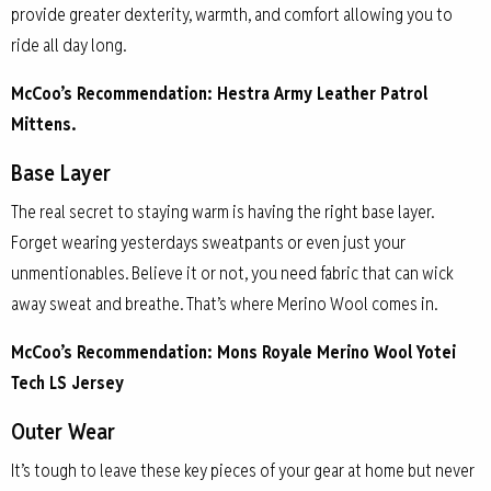
provide greater dexterity, warmth, and comfort allowing you to
ride all day long.
McCoo’s Recommendation: Hestra Army Leather Patrol
Mittens.
Base Layer
The real secret to staying warm is having the right base layer.
Forget wearing yesterdays sweatpants or even just your
unmentionables. Believe it or not, you need fabric that can wick
away sweat and breathe. That’s where Merino Wool comes in.
McCoo’s Recommendation: Mons Royale Merino Wool Yotei
Tech LS Jersey
Outer Wear
It’s tough to leave these key pieces of your gear at home but never