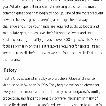
gear. What shape is it in and what’s missing are often the most
common questions that begin to pop up. One of the more frequent
new purchases is gloves. Keeping a set together is always a
challenge and since your hands are required to do up boots and
manipulate gear, gloves take their fair share of wear and tear.
Hestra offers high-quality gloves in over 400 styles. While McCoo’s
focuses primarily on the Hestra gloves required for sports, it’s no
secret across all their lines why we continue to stay dedicated to
their brand.
History
Hestra Gloves was started by two brothers, Claes and Svante
Magnusson in Sweden in 1936. They begin developing gloves for
everyone from mountaineers all the way to lumberjacks. Warmth,
protection, and finger tip sensitivity were important in many of
these fields and so the associated technology began to appear in