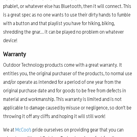
phablet, or whatever else has Bluetooth, then it will connect. This
is a great spec as no one wants to use their dirty hands to fumble
with a button and that playlist you have for hiking, biking,
shredding the gnar… it can be played no problem on whatever
device!
Warranty
Outdoor Technology products come with a great warranty. It
entitles you, the original purchaser of the products, to normal use
and/or operate as intended for a period of one year from the
original purchase date and for goods to be free from defects in
material and workmanship. This warranty is limited and is not
applicable to damage caused by misuse or negligence, so don’t be
throwing it off any cliffs and hoping it will still work!
We at
McCoo’s
pride ourselves on providing gear that you can