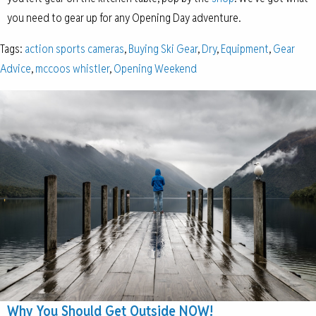
you need to gear up for any Opening Day adventure.
Tags:
action sports cameras
,
Buying Ski Gear
,
Dry
,
Equipment
,
Gear
Advice
,
mccoos whistler
,
Opening Weekend
Why You Should Get Outside NOW!