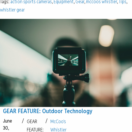
Tags:
action sports cameras
,
Equipment
,
Gear
,
mccoos whistler
,
Tips
,
whistler gear
GEAR FEATURE: Outdoor Technology
June
/
/
GEAR
McCoo's
30,
FEATURE:
Whistler