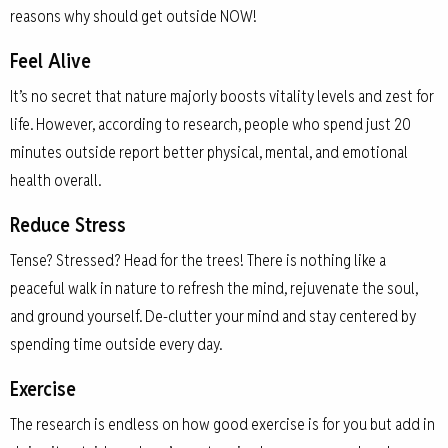
reasons why should get outside NOW!
Feel Alive
It’s no secret that nature majorly boosts vitality levels and zest for
life. However, according to research, people who spend just 20
minutes outside report better physical, mental, and emotional
health overall.
Reduce Stress
Tense? Stressed? Head for the trees! There is nothing like a
peaceful walk in nature to refresh the mind, rejuvenate the soul,
and ground yourself. De-clutter your mind and stay centered by
spending time outside every day.
Exercise
The research is endless on how good exercise is for you but add in