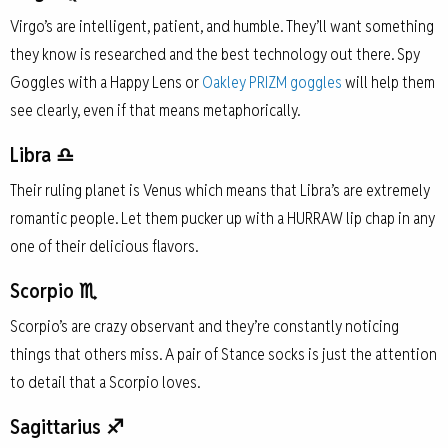
Virgo’s are intelligent, patient, and humble. They’ll want something
they know is researched and the best technology out there. Spy
Goggles with a Happy Lens or
Oakley PRIZM goggles
will help them
see clearly, even if that means metaphorically.
Libra ♎
Their ruling planet is Venus which means that Libra’s are extremely
romantic people. Let them pucker up with a HURRAW lip chap in any
one of their delicious flavors.
Scorpio ♏
Scorpio’s are crazy observant and they’re constantly noticing
things that others miss. A pair of Stance socks is just the attention
to detail that a Scorpio loves.
Sagittarius ♐