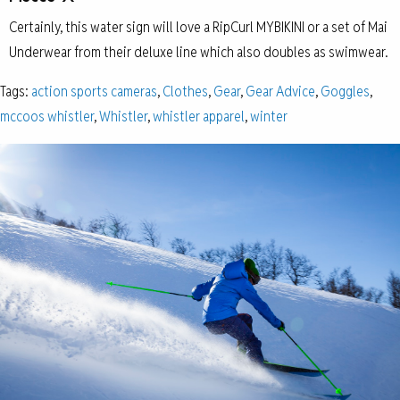
Certainly, this water sign will love a RipCurl MYBIKINI or a set of Mai
Underwear from their deluxe line which also doubles as swimwear.
Tags:
action sports cameras
,
Clothes
,
Gear
,
Gear Advice
,
Goggles
,
mccoos whistler
,
Whistler
,
whistler apparel
,
winter