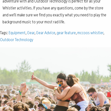
adventure with and Outdoor Technology is perfect for all your
Whistler activities. If you have any questions, come by the store
and we’ll make sure we find you exactly what you need to play the
background music to your most rad life.
Tags:
Equipment
,
Gear
,
Gear Advice
,
gear feature
,
mccoos whistler
,
Outdoor Technology