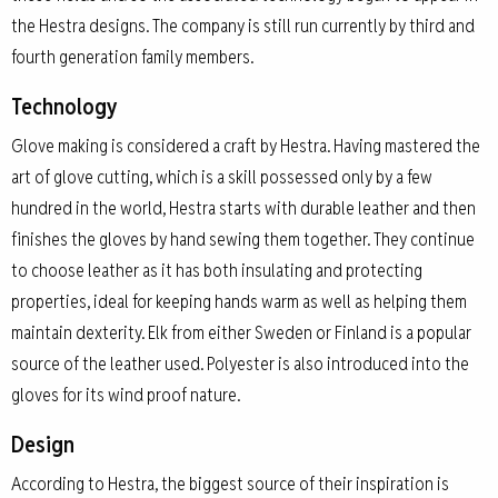
the Hestra designs. The company is still run currently by third and
fourth generation family members.
Technology
Glove making is considered a craft by Hestra. Having mastered the
art of glove cutting, which is a skill possessed only by a few
hundred in the world, Hestra starts with durable leather and then
finishes the gloves by hand sewing them together. They continue
to choose leather as it has both insulating and protecting
properties, ideal for keeping hands warm as well as helping them
maintain dexterity. Elk from either Sweden or Finland is a popular
source of the leather used. Polyester is also introduced into the
gloves for its wind proof nature.
Design
According to Hestra, the biggest source of their inspiration is