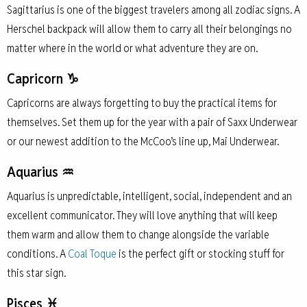
Sagittarius is one of the biggest travelers among all zodiac signs. A
Herschel backpack will allow them to carry all their belongings no
matter where in the world or what adventure they are on.
Capricorn ♑
Capricorns are always forgetting to buy the practical items for
themselves. Set them up for the year with a pair of Saxx Underwear
or our newest addition to the McCoo’s line up, Mai Underwear.
Aquarius ♒
Aquarius is unpredictable, intelligent, social, independent and an
excellent communicator. They will love anything that will keep
them warm and allow them to change alongside the variable
conditions. A
Coal Toque
is the perfect gift or stocking stuff for
this star sign.
Pisces ♓