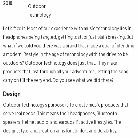
2018.
Outdoor
Technology
Let’s face it. Most of our experience with music technology lies in
headphones being tangled, getting lost, or just plain breaking. But
what if we told you there was a brand that made a goal of blending
a modern lifestyle in the age of technology with the drive to be
outdoors? Outdoor Technology does just that. They make
products that last through all your adventures, letting the song
carry on till the very end. Do you see what we did there?
Design
Outdoor Technology’s purpose is to create music products that
serve real needs. This means their headphones, Bluetooth
speakers, helmet audio, and earbuds fit active lifestyles. The
design, style, and creation aims for comfort and durability.