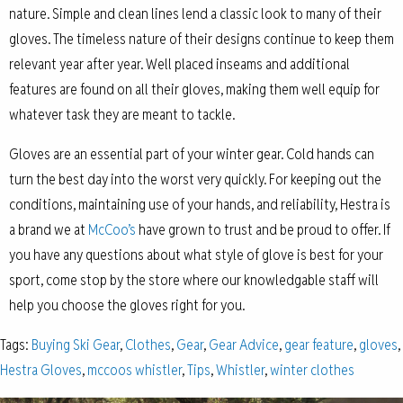
nature. Simple and clean lines lend a classic look to many of their
gloves. The timeless nature of their designs continue to keep them
relevant year after year. Well placed inseams and additional
features are found on all their gloves, making them well equip for
whatever task they are meant to tackle.
Gloves are an essential part of your winter gear. Cold hands can
turn the best day into the worst very quickly. For keeping out the
conditions, maintaining use of your hands, and reliability, Hestra is
a brand we at
McCoo’s
have grown to trust and be proud to offer. If
you have any questions about what style of glove is best for your
sport, come stop by the store where our knowledgable staff will
help you choose the gloves right for you.
Tags:
Buying Ski Gear
,
Clothes
,
Gear
,
Gear Advice
,
gear feature
,
gloves
,
Hestra Gloves
,
mccoos whistler
,
Tips
,
Whistler
,
winter clothes