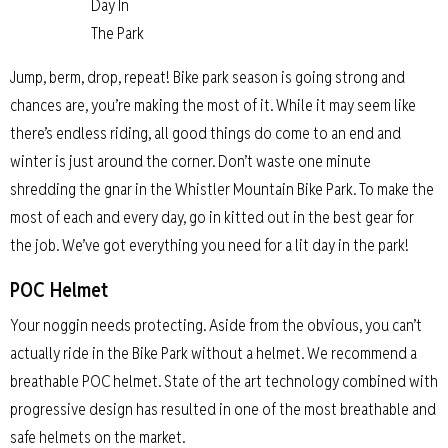
Day In
The Park
Jump, berm, drop, repeat! Bike park season is going strong and
chances are, you’re making the most of it. While it may seem like
there’s endless riding, all good things do come to an end and
winter is just around the corner. Don’t waste one minute
shredding the gnar in the Whistler Mountain Bike Park. To make the
most of each and every day, go in kitted out in the best gear for
the job. We’ve got everything you need for a lit day in the park!
POC Helmet
Your noggin needs protecting. Aside from the obvious, you can’t
actually ride in the Bike Park without a helmet. We recommend a
breathable POC helmet. State of the art technology combined with
progressive design has resulted in one of the most breathable and
safe helmets on the market.