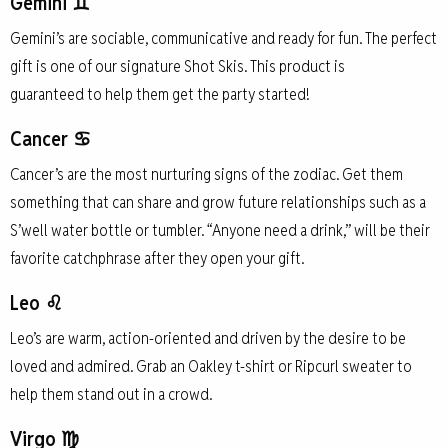
Gemini ♊
Gemini’s are sociable, communicative and ready for fun. The perfect
gift is one of our signature Shot Skis. This product is
guaranteed to help them get the party started!
Cancer ♋
Cancer’s are the most nurturing signs of the zodiac. Get them
something that can share and grow future relationships such as a
S’well water bottle or tumbler. “Anyone need a drink,” will be their
favorite catchphrase after they open your gift.
Leo ♌
Leo’s are warm, action-oriented and driven by the desire to be
loved and admired. Grab an Oakley t-shirt or Ripcurl sweater to
help them stand out in a crowd.
Virgo ♍