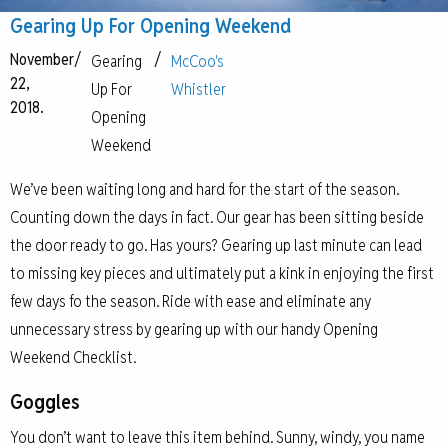
Gearing Up For Opening Weekend
November
/
/
Gearing
McCoo's
22,
Up For
Whistler
2018.
Opening
Weekend
We’ve been waiting long and hard for the start of the season.
Counting down the days in fact. Our gear has been sitting beside
the door ready to go. Has yours? Gearing up last minute can lead
to missing key pieces and ultimately put a kink in enjoying the first
few days fo the season. Ride with ease and eliminate any
unnecessary stress by gearing up with our handy Opening
Weekend Checklist.
Goggles
You don’t want to leave this item behind. Sunny, windy, you name