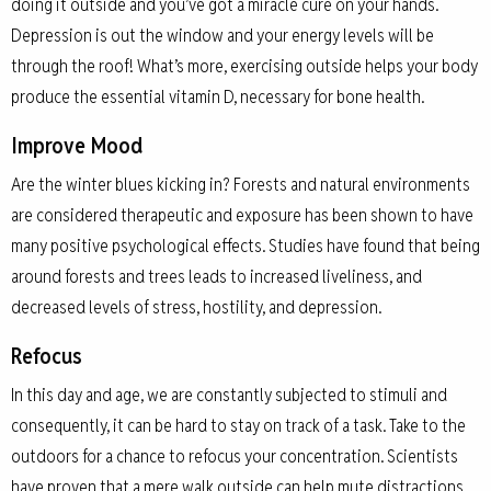
doing it outside and you’ve got a miracle cure on your hands.
Depression is out the window and your energy levels will be
through the roof! What’s more, exercising outside helps your body
produce the essential vitamin D, necessary for bone health.
Improve Mood
Are the winter blues kicking in? Forests and natural environments
are considered therapeutic and exposure has been shown to have
many positive psychological effects. Studies have found that being
around forests and trees leads to increased liveliness, and
decreased levels of stress, hostility, and depression.
Refocus
In this day and age, we are constantly subjected to stimuli and
consequently, it can be hard to stay on track of a task. Take to the
outdoors for a chance to refocus your concentration. Scientists
have proven that a mere walk outside can help mute distractions