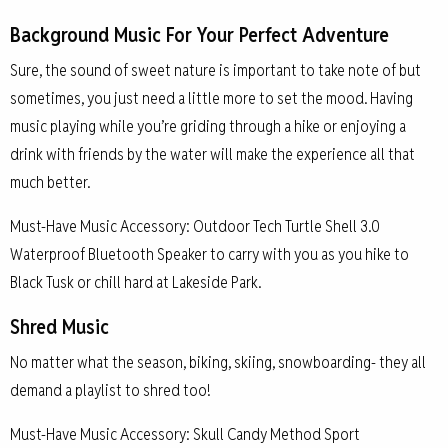
Background Music For Your Perfect Adventure
Sure, the sound of sweet nature is important to take note of but
sometimes, you just need a little more to set the mood. Having
music playing while you’re griding through a hike or enjoying a
drink with friends by the water will make the experience all that
much better.
Must-Have Music Accessory: Outdoor Tech Turtle Shell 3.0
Waterproof Bluetooth Speaker to carry with you as you hike to
Black Tusk or chill hard at Lakeside Park.
Shred Music
No matter what the season, biking, skiing, snowboarding- they all
demand a playlist to shred too!
Must-Have Music Accessory: Skull Candy Method Sport