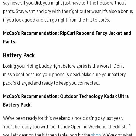
say never. If you did, you might just have left the house without
pants. Stay warm and dry with the right outer wear. It’s also a bonus
if you look good and can go right from the hill to après.
McCoo’s Recommendation: RipCurl Rebound Fancy Jacket and
Pants.
Battery Pack
Losing your riding buddy right before après is the worst! Don’t
miss a beat because your phone is dead. Make sure your battery
pack is charged and ready to keep you connected.
McCoo’s Recommendation: Outdoor Technology Kodak Ultra
Battery Pack.
We’ve been ready for this weekend since closing day last year.
You’ll be ready too with our handy Opening Weekend Checklist. If
you left gear on the kitchen table, pop by the
shop
. We’ve got what