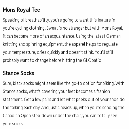
Mons Royal Tee
Speaking of breathability, you’re going to want this feature in
you’re cycling clothing. Sweat is no stranger but with Mons Royal,
it can become more of an acquaintance. Using the latest German
knitting and spinning equipment, the apparel helps to regulate
your temperature, dries quickly and doesn’t stink. You’ll still
probably want to change before hitting the GLC patio.
Stance Socks
Sure, black socks might seem like the go-to option for biking. With
Stance socks, what’s covering your feet becomes a fashion
statement. Get a few pairs and let what peeks out of your shoe do
the talking each day. And just a heads up, when you’re sending the
Canadian Open step-down under the chair, you can totally see
your socks.