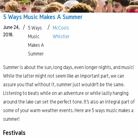
5 Ways Music Makes A Summer
June 24,
/
/
5 Ways
McCoo's
2018.
Music
Whistler
Makes A
Summer
Summer is about the sun, long days, even longer nights, and music!
While the latter might not seem like an important part, we can
assure you that without it, summer just wouldn’t be the same.
Listening to beats while on an adventure or while lazily hanging
around the lake can set the perfect tone. It’s also an integral part of
some of your warm-weather events. Here are 5 ways music makes a
summer!
Festivals