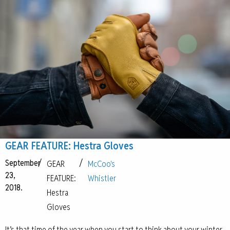
GEAR FEATURE: Hestra Gloves
September
/
/
GEAR
McCoo's
23,
FEATURE:
Whistler
2018.
Hestra
Gloves
It’s that time of the year when you start to think about your winter