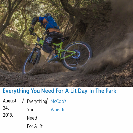
Everything You Need For A Lit Day In The Park
August
/
/
Everything
McCoo's
24,
You
Whistler
2018.
Need
For A Lit