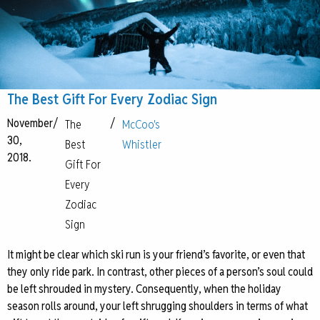
The Best Gift For Every Zodiac Sign
November
/
/
The
McCoo's
30,
Best
Whistler
2018.
Gift For
Every
Zodiac
Sign
It might be clear which ski run is your friend’s favorite, or even that
they only ride park. In contrast, other pieces of a person’s soul could
be left shrouded in mystery. Consequently, when the holiday
season rolls around, your left shrugging shoulders in terms of what