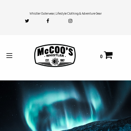
Whistler Outerwear, Lifestyle Clothing & Adventure Gear
0