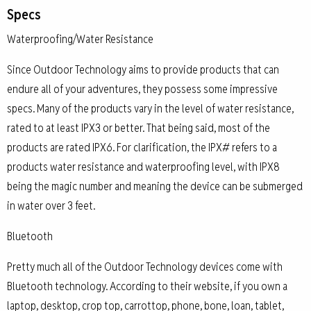
Specs
Waterproofing/Water Resistance
Since Outdoor Technology aims to provide products that can
endure all of your adventures, they possess some impressive
specs. Many of the products vary in the level of water resistance,
rated to at least IPX3 or better. That being said, most of the
products are rated IPX6. For clarification, the IPX# refers to a
products water resistance and waterproofing level, with IPX8
being the magic number and meaning the device can be submerged
in water over 3 feet.
Bluetooth
Pretty much all of the Outdoor Technology devices come with
Bluetooth technology. According to their website, if you own a
laptop, desktop, crop top, carrottop, phone, bone, loan, tablet,