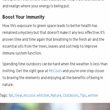
and realign where your energy is being put.
Boost Your Immunity
How this exposure to green space leads to better health has
remained a mystery but that doesn’t make it any less effective. It’s
proven time and time again that breathing in the fresh air and the
essential oils from the trees, leaves and soil help to improve
immune system function.
Spending time outdoors can be hard when the weather is less than
inviting. Get the right gear at
McCoo’s
and you’re one step closer
to braving the elements and enjoying all the benefits of being in
nature.
Tags:
fall
,
Gear
,
mccoos whistler
,
Nature
,
Outdoors
,
Tips
,
winter