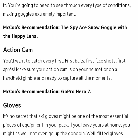
it. You’re going to need to see through every type of conditions,
making goggles extremely important.
McCoo’s Recommendation: The Spy Ace Snow Goggle with
the Happy Lens.
Action Cam
You’ll want to catch every first. First bails, first face shots, first
après! Make sure your action cam is on your helmet or on a
handheld gimble and ready to capture all the moments.
McCoo’s Recommendation: GoPro Hero 7.
Gloves
It’s no secret that ski gloves might be one of the most essential
pieces of equipment in your pack. If you leave yours at home, you
might as well not even go up the gondola. Well-fitted gloves