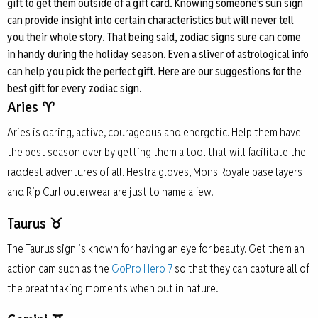
gift to get them outside of a gift card. Knowing someone’s sun sign
can provide insight into certain characteristics but will never tell
you their whole story. That being said, zodiac signs sure can come
in handy during the holiday season. Even a sliver of astrological info
can help you pick the perfect gift. Here are our suggestions for the
best gift for every zodiac sign.
Aries ♈
Aries is daring, active, courageous and energetic. Help them have
the best season ever by getting them a tool that will facilitate the
raddest adventures of all. Hestra gloves, Mons Royale base layers
and Rip Curl outerwear are just to name a few.
Taurus ♉
The Taurus sign is known for having an eye for beauty. Get them an
action cam such as the
GoPro Hero 7
so that they can capture all of
the breathtaking moments when out in nature.