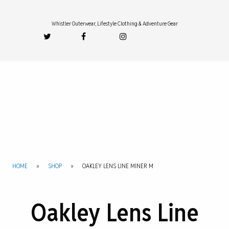
Whistler Outerwear, Lifestyle Clothing & Adventure Gear
HOME
»
SHOP
»
OAKLEY LENS LINE MINER M
Oakley Lens Line