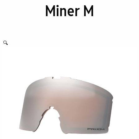
Miner M
🔍