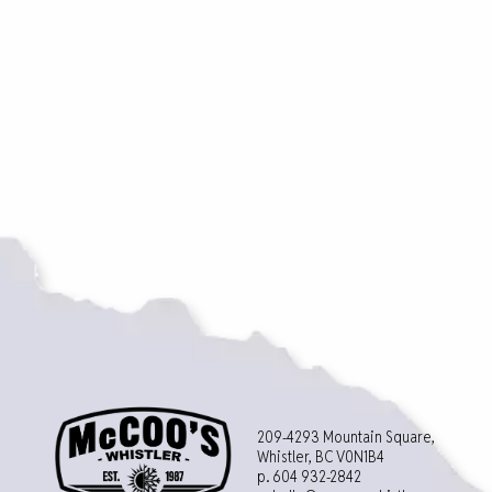
209-4293 Mountain Square,
Whistler, BC V0N1B4
p. 604 932-2842