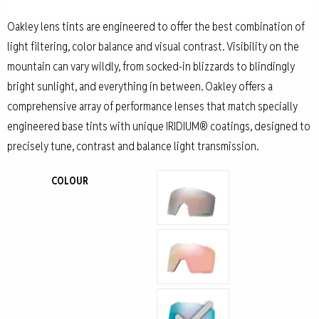
Oakley lens tints are engineered to offer the best combination of
light filtering, color balance and visual contrast. Visibility on the
mountain can vary wildly, from socked-in blizzards to blindingly
bright sunlight, and everything in between. Oakley offers a
comprehensive array of performance lenses that match specially
engineered base tints with unique IRIDIUM® coatings, designed to
precisely tune, contrast and balance light transmission.
COLOUR