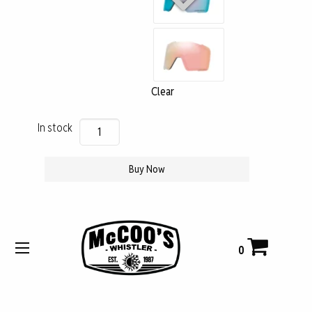
Clear
Oakley
In stock
Lens
Line
Buy Now
Miner
M
$
131
quantity
CAD
0